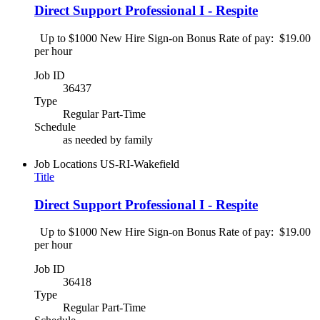
Direct Support Professional I - Respite
Up to $1000 New Hire Sign-on Bonus Rate of pay: $19.00
per hour
Job ID
36437
Type
Regular Part-Time
Schedule
as needed by family
Job Locations
US-RI-Wakefield
Title
Direct Support Professional I - Respite
Up to $1000 New Hire Sign-on Bonus Rate of pay: $19.00
per hour
Job ID
36418
Type
Regular Part-Time