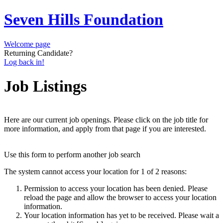
Seven Hills Foundation
Welcome page
Returning Candidate?
Log back in!
Job Listings
Here are our current job openings. Please click on the job title for
more information, and apply from that page if you are interested.
Use this form to perform another job search
The system cannot access your location for 1 of 2 reasons:
Permission to access your location has been denied. Please
reload the page and allow the browser to access your location
information.
Your location information has yet to be received. Please wait a