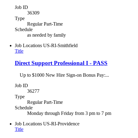
Job ID
36309
Type
Regular Part-Time
Schedule
as needed by family
Job Locations
US-RI-Smithfield
Title
Direct Support Professional I - PASS
Up to $1000 New Hire Sign-on Bonus Pay:...
Job ID
36277
Type
Regular Part-Time
Schedule
Monday through Friday from 3 pm to 7 pm
Job Locations
US-RI-Providence
Title