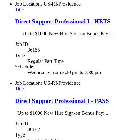
Job Locations
US-RI-Providence
Title
Direct Support Professional I - HBTS
Up to $1000 New Hire Sign-on Bonus Pay:...
Job ID
36155
Type
Regular Part-Time
Schedule
Wednesday from 3:30 pm to 7:30 pm
Job Locations
US-RI-Providence
Title
Direct Support Professional I - PASS
Up to $1000 New Hire Sign-on Bonus Pay:...
Job ID
36142
Type