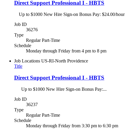
Direct Support Professional I - HBTS
Up to $1000 New Hire Sign-on Bonus Pay: $24.00/hour
Job ID
36276
Type
Regular Part-Time
Schedule
Monday through Friday from 4 pm to 8 pm
Job Locations
US-RI-North Providence
Title
Direct Support Professional I - HBTS
Up to $1000 New Hire Sign-on Bonus Pay:...
Job ID
36237
Type
Regular Part-Time
Schedule
Monday through Friday from 3:30 pm to 6:30 pm