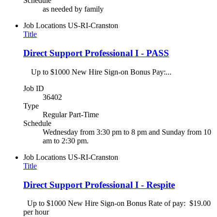
Schedule
as needed by family
Job Locations
US-RI-Cranston
Title
Direct Support Professional I - PASS
Up to $1000 New Hire Sign-on Bonus Pay:...
Job ID
36402
Type
Regular Part-Time
Schedule
Wednesday from 3:30 pm to 8 pm and Sunday from 10
am to 2:30 pm.
Job Locations
US-RI-Cranston
Title
Direct Support Professional I - Respite
Up to $1000 New Hire Sign-on Bonus Rate of pay: $19.00
per hour