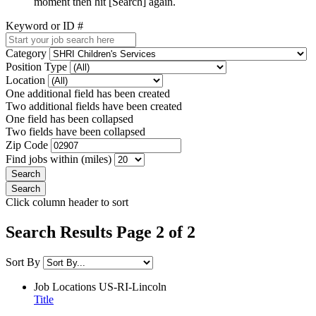
moment then hit [Search] again.
Keyword or ID #
Category
Position Type
Location
One additional field has been created
Two additional fields have been created
One field has been collapsed
Two fields have been collapsed
Zip Code
Find jobs within (miles)
Click column header to sort
Search Results Page 2 of 2
Sort By
Job Locations
US-RI-Lincoln
Title